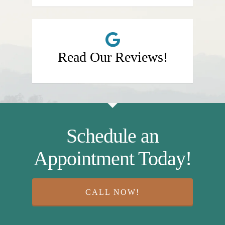
Read Our Reviews!
Schedule an
Appointment Today!
CALL NOW!