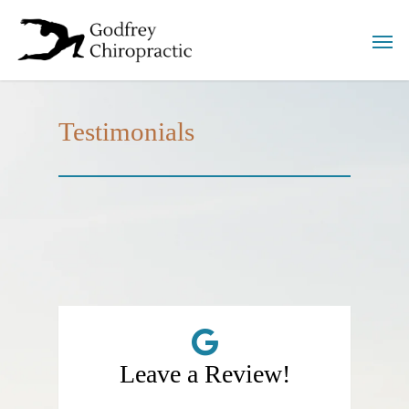
Testimonials
Leave a Review!